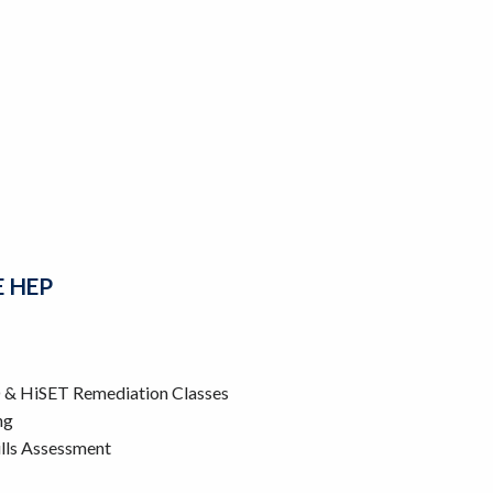
E HEP
D & HiSET Remediation Classes
ng
lls Assessment