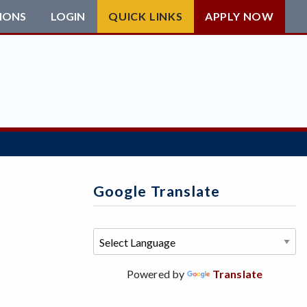
IONS
LOGIN
QUICK LINKS
APPLY NOW
Google Translate
Powered by
Translate