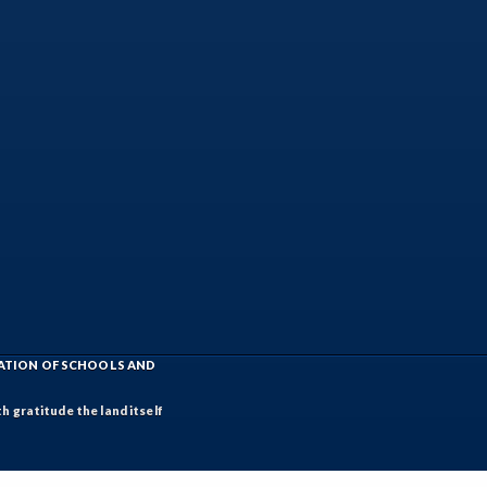
IATION OF SCHOOLS AND
h gratitude the land itself