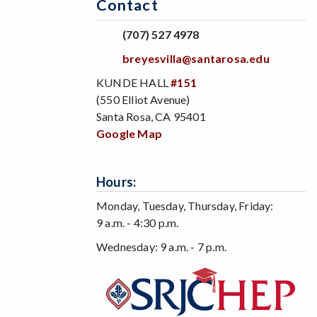
Contact
(707) 527 4978
breyesvilla@santarosa.edu
KUNDE HALL
#151
(550 Elliot Avenue)
Santa Rosa, CA 95401
Google Map
Hours:
Monday, Tuesday, Thursday, Friday:
9 a.m. - 4:30 p.m.
Wednesday: 9 a.m. - 7 p.m.