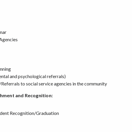
inar
 Agencies
anning
ental and psychological referrals)
/Referrals to social service agencies in the community
chment and Recognition:
udent Recognition/Graduation