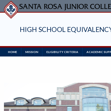
Skip
to
main
content
HIGH SCHOOL EQUIVALENC
Main
HOME
MISSION
ELIGIBILITY CRITERIA
ACADEMIC SUPP
Navigation