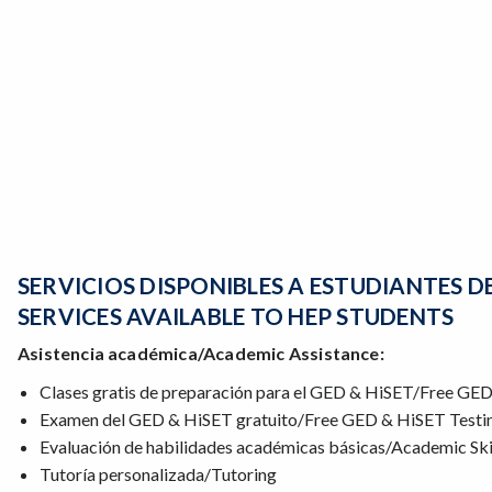
SERVICIOS DISPONIBLES A ESTUDIANTES D
SERVICES AVAILABLE TO HEP STUDENTS
Asistencia académica/Academic Assistance:
Clases gratis de preparación para el GED & HiSET/Free GE
Examen del GED & HiSET gratuito/Free GED & HiSET Testi
Evaluación de habilidades académicas básicas/Academic Ski
Tutoría personalizada/Tutoring