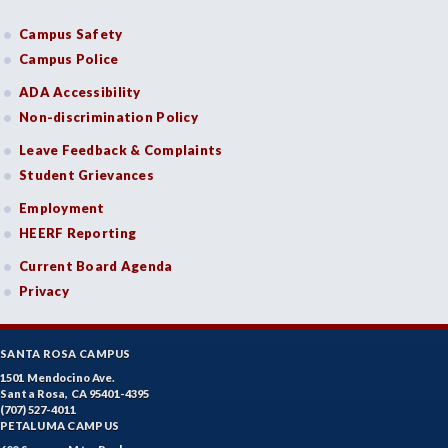
Campus Safety
Campus Police
ADA Accessibility
Non-discrimination Policy
Leave Feedback & Complaints
Student Grievances
Employment
HEERF Reporting
Current Board Agenda
Privacy
SANTA ROSA CAMPUS
1501 Mendocino Ave.
Santa Rosa, CA 95401-4395
(707) 527-4011
PETALUMA CAMPUS