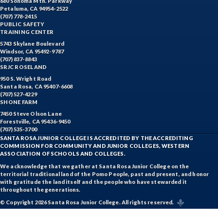
680 Sonoma Mtn. Parkway
Petaluma, CA 94954-2522
(707) 778-2415
PUBLIC SAFETY
TRAINING CENTER
5743 Skylane Boulevard
Windsor, CA 95492-9787
(707) 837-8843
SRJC ROSELAND
950 S. Wright Road
Santa Rosa, CA 95407-6608
(707) 527-4229
SHONE FARM
7450 Steve Olson Lane
Forestville, CA 95436-9450
(707) 535-3700
SANTA ROSA JUNIOR COLLEGE IS ACCREDITED BY THE ACCREDITING
COMMISSION FOR COMMUNITY AND JUNIOR COLLEGES, WESTERN
ASSOCIATION OF SCHOOLS AND COLLEGES.
We acknowledge that we gather at Santa Rosa Junior College on the
territorial traditional land of the Pomo People, past and present, and honor
with gratitude the land itself and the people who have stewarded it
throughout the generations.
© Copyright 2026 Santa Rosa Junior College. All rights reserved.