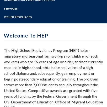
Online Education
Zoom
Programs of Study
SERVICES
Steps for New Students
OTHER RESOURCES
Admissions Forms
Make a Payment
Welcome To HEP
The High School Equivalency Program (HEP) helps
migratory and seasonal farmworkers (or children of such
workers) who are 16 years of age or older, and not currently
enrolled in high school, obtain the equivalent of a high
school diploma and, subsequently, gain employment or
begin postsecondary education or training. The program
serves more than 7,000 students annually throughout the
United States. Competitive awards are granted with five
years of funding by the Federal Government through the
U.S. Department of Education, Office of Migrant Education