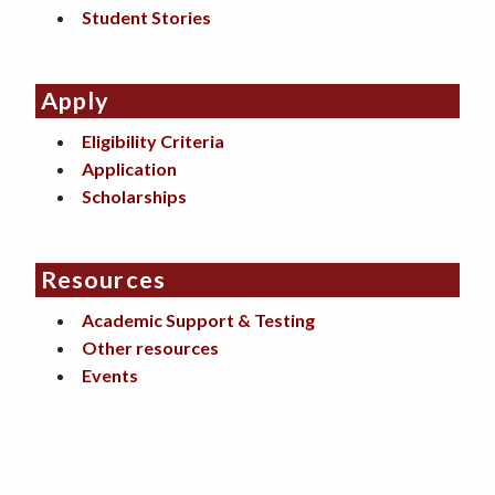
Student Stories
Apply
Eligibility Criteria
Application
Scholarships
Resources
Academic Support & Testing
Other resources
Events