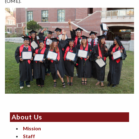
(OME).
About Us
Mission
Staff