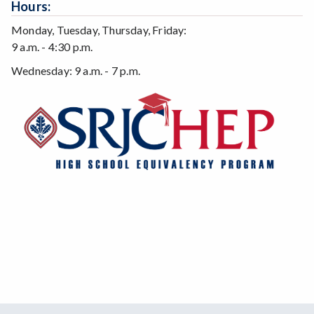
Hours:
Monday, Tuesday, Thursday, Friday:
9 a.m. - 4:30 p.m.
Wednesday: 9 a.m. - 7 p.m.