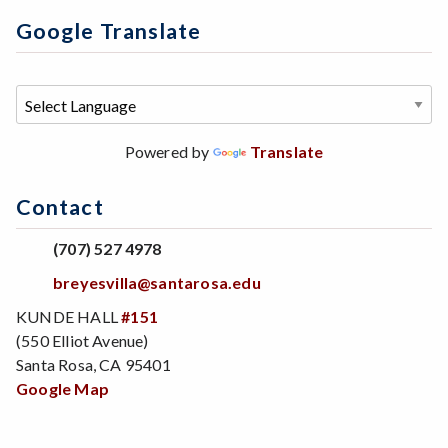
Google Translate
Powered by
Translate
Contact
(707) 527 4978
breyesvilla@santarosa.edu
KUNDE HALL
#151
(550 Elliot Avenue)
Santa Rosa, CA 95401
Google Map